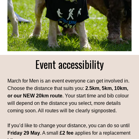
Event accessibility
March for Men is an event everyone can get involved in.
Choose the distance that suits you:
2.5km, 5km, 10km,
or our NEW 20km route
. Your start time and bib colour
will depend on the distance you select, more details
coming soon. All routes will be clearly signposted.
If you’d like to change your distance, you can do so until
Friday 29 May
. A small
£2 fee
applies for a replacement