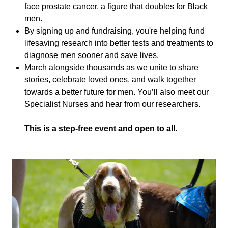
face prostate cancer, a figure that doubles for Black
men.
By signing up and fundraising, you're helping fund
lifesaving research into better tests and treatments to
diagnose men sooner and save lives.
March alongside thousands as we unite to share
stories, celebrate loved ones, and walk together
towards a better future for men. You’ll also meet our
Specialist Nurses and hear from our researchers.
This is a step-free event and open to all.