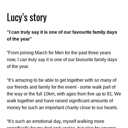
Lucy’s story
“I can truly say it is one of our favourite family days
of the year”
“From joining March for Men for the past three years
now, I can truly say it is one of our favourite family days
of the year.
“It’s amazing to be able to get together with so many of
our friends and family for the event - some walk part of
the way or the full 10km, with ages from five up to 81. We
walk together and have raised significant amounts of
money for such an important charity close to our hearts.
“It’s such an emotional day, myself walking more