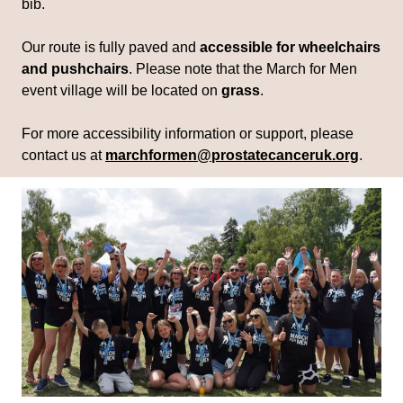
bib.
Our route is fully paved and
accessible for wheelchairs
and pushchairs
. Please note that the March for Men
event village will be located on
grass
.
For more accessibility information or support, please
contact us at
marchformen@prostatecanceruk.org
.