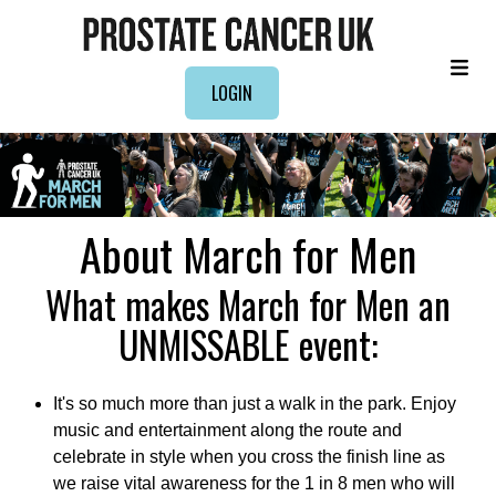
LOGIN
About March for Men
What makes March for Men an
UNMISSABLE event:
It's so much more than just a walk in the park. Enjoy
music and entertainment along the route and
celebrate in style when you cross the finish line as
we raise vital awareness for the 1 in 8 men who will