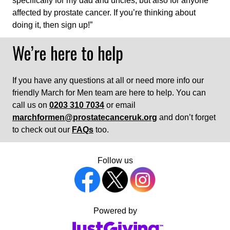
specifically for my dad and uncles, but also for anyone
affected by prostate cancer. If you’re thinking about
doing it, then sign up!”
We’re here to help
If you have any questions at all or need more info our
friendly March for Men team are here to help. You can
call us on
0203 310 7034
or email
marchformen@prostatecanceruk.org
and don’t forget
to check out our
FAQs
too.
Follow us
Powered by